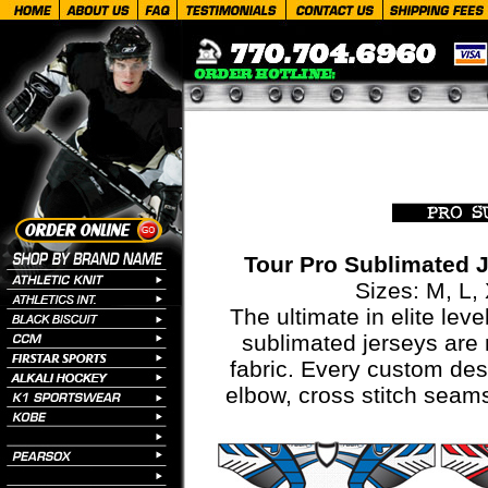
Tour Pro Sublimated 
Sizes: M, L,
The ultimate in elite leve
sublimated jerseys are
fabric. Every custom des
elbow, cross stitch seams