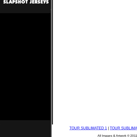
TOUR SUBLIMATED 1
|
TOUR SUBLIMA
All Images & Artwork © 201