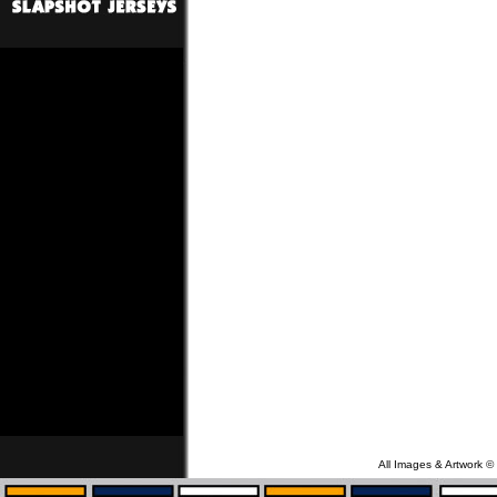
All Images & Artwork ©